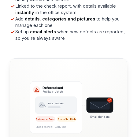
Linked to the check report, with details available
instantly
in the office system
Add
details, categories and pictures
to help you
manage each one
Set up
email alerts
when new defects are reported,
so you're always aware
Defect raised
Fluid leak · Vehicle
Photo attached
Email alert sent
Category: Body
Severity: High
Linked to check · CHK-4821