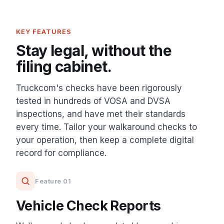
KEY FEATURES
Stay legal, without the
filing cabinet.
Truckcom's checks have been rigorously
tested in hundreds of VOSA and DVSA
inspections, and have met their standards
every time. Tailor your walkaround checks to
your operation, then keep a complete digital
record for compliance.
Feature 01
Vehicle Check Reports