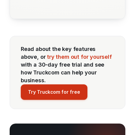
Read about the key features
above, or
try them out for yourself
with a 30-day free trial and see
how Truckcom can help your
business.
Try Truckcom for free