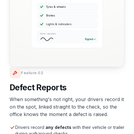
Tyres & wheels
Brakes
Lights & indicators
Driver signature
Signed ✓
Feature 02
Defect Reports
When something's not right, your drivers record it
on the spot, linked straight to the check, so the
office knows the moment a defect is raised.
Drivers record
any defects
with their vehicle or trailer
during walkaround checks