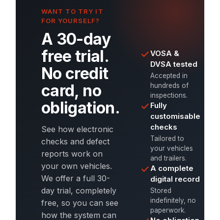
WANT TO TRY IT
FOR YOURSELF?
A 30-day
free trial.
VOSA &
DVSA tested
No credit
Accepted in
card, no
hundreds of
inspections.
obligation.
Fully
customisable
checks
See how electronic
Tailored to
checks and defect
your vehicles
reports work on
and trailers.
your own vehicles.
A complete
We offer a full 30-
digital record
day trial, completely
Stored
indefinitely, no
free, so you can see
paperwork.
how the system can