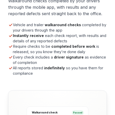
Walkaround checks completed by your drivers
through the mobile app, with results and any
reported defects sent straight back to the office.
Vehicle and trailer
walkaround checks
completed by
your drivers through the app
Instantly receive
each check report, with results and
details of any reported defects
Require checks to be
completed before work
is
released, so you know they're done daily
Every check includes a
driver signature
as evidence
of completion
All reports stored
indefinitely
so you have them for
compliance
Walkaround check
Passed