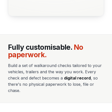
Fully customisable.
No
paperwork.
Build a set of walkaround checks tailored to your
vehicles, trailers and the way you work. Every
check and defect becomes a
digital record
, so
there's no physical paperwork to lose, file or
chase.