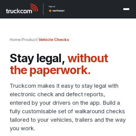
Home
/
Product
/
Vehicle Checks
Stay legal,
without
the paperwork.
Truckcom makes it easy to stay legal with
electronic check and defect reports,
entered by your drivers on the app. Build a
fully customisable set of walkaround checks
tailored to your vehicles, trailers and the way
you work.