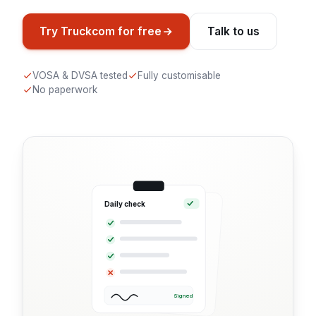
Try Truckcom for free
Talk to us
VOSA & DVSA tested
Fully customisable
No paperwork
Daily check
Signed