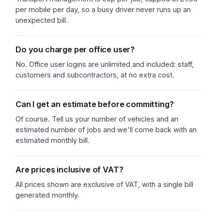
per mobile per day, so a busy driver never runs up an
unexpected bill.
Do you charge per office user?
No. Office user logins are unlimited and included: staff,
customers and subcontractors, at no extra cost.
Can I get an estimate before committing?
Of course. Tell us your number of vehicles and an
estimated number of jobs and we'll come back with an
estimated monthly bill.
Are prices inclusive of VAT?
All prices shown are exclusive of VAT, with a single bill
generated monthly.