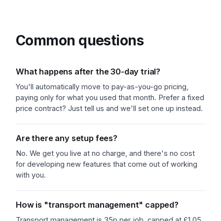
Common questions
What happens after the 30-day trial?
You'll automatically move to pay-as-you-go pricing,
paying only for what you used that month. Prefer a fixed
price contract? Just tell us and we'll set one up instead.
Are there any setup fees?
No. We get you live at no charge, and there's no cost
for developing new features that come out of working
with you.
How is "transport management" capped?
Transport management is 35p per job, capped at £1.05