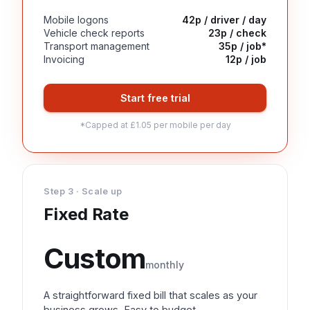
Mobile logons
42p / driver / day
Vehicle check reports
23p / check
Transport management
35p / job*
Invoicing
12p / job
Start free trial
*Capped at £1.05 per mobile per day
Step 3 · Scale up
Fixed Rate
Custom
monthly
A straightforward fixed bill that scales as your
business grows. Easy to budget.