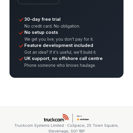
30-day free trial
No credit card. No obligation.
No setup costs
We get you live; you don't pay for it.
Feature development included
Got an idea? If it's useful, we'll build it.
UK support, no offshore call centre
Phone someone who knows haulage.
Truckcom Systems Limited · CoSpace, 25 Town Square,
Stevenage, SG1 1BP