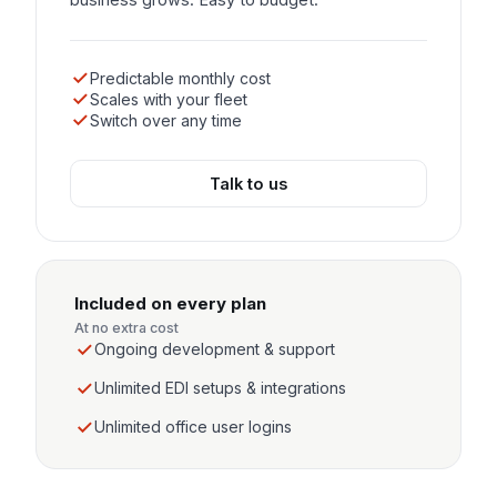
Predictable monthly cost
Scales with your fleet
Switch over any time
Talk to us
Included on every plan
At no extra cost
Ongoing development & support
Unlimited EDI setups & integrations
Unlimited office user logins