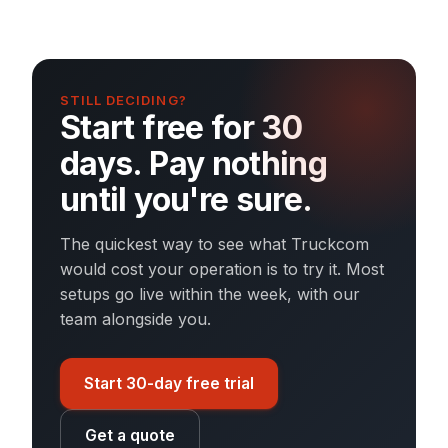
STILL DECIDING?
Start free for 30
days. Pay nothing
until you're sure.
The quickest way to see what Truckcom
would cost your operation is to try it. Most
setups go live within the week, with our
team alongside you.
Start 30-day free trial
Get a quote