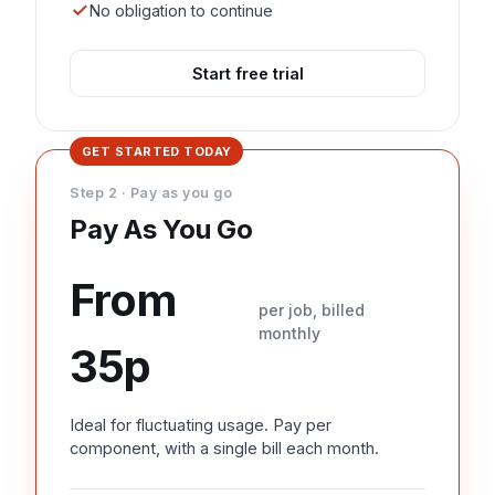
No obligation to continue
Start free trial
GET STARTED TODAY
Step 2 · Pay as you go
Pay As You Go
From
per job, billed
monthly
35p
Ideal for fluctuating usage. Pay per
component, with a single bill each month.