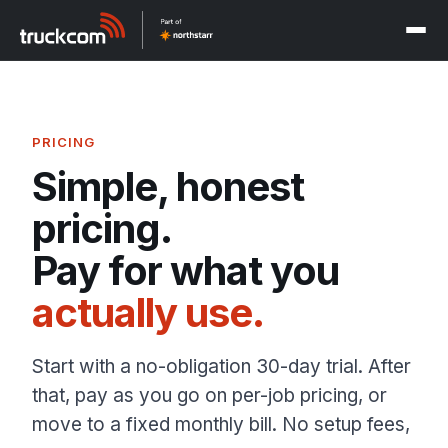
PRICING
Simple, honest
pricing.
Pay for what you
actually use.
Start with a no-obligation 30-day trial. After
that, pay as you go on per-job pricing, or
move to a fixed monthly bill. No setup fees,