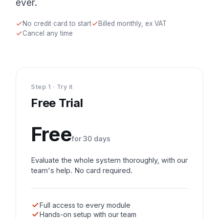
ever.
No credit card to start
Billed monthly, ex VAT
Cancel any time
Step 1 · Try it
Free Trial
Free
for 30 days
Evaluate the whole system thoroughly, with our
team's help. No card required.
Full access to every module
Hands-on setup with our team